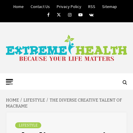
Skip
Home
Contact Us
Privacy Policy
RSS
Sitemap
to
Facebook
Twitter
Instagram
Youtube
VK
content
BECAUSE YOUR LIFE MATTERS
EXTREME
Primary
Menu
HEALTH
HOME
LIFESTYLE
THE DIVERSE CREATIVE TALENT OF
MACRAME
LIFESTYLE