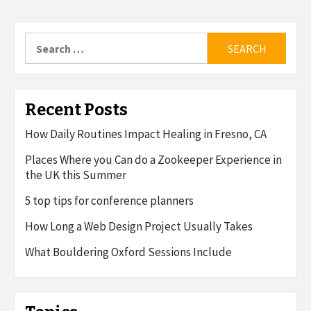
Search
for:
Recent Posts
How Daily Routines Impact Healing in Fresno, CA
Places Where you Can do a Zookeeper Experience in
the UK this Summer
5 top tips for conference planners
How Long a Web Design Project Usually Takes
What Bouldering Oxford Sessions Include