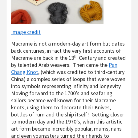
Image credit
Macrame is not a modern-day art form but dates
back centuries, in fact the very first accounts of
th
Macrame are back in the 13
Century and created
by talented Arab weavers. Then came the
Pan
Chang Knot
, (which was credited to third-century
China) a complex series of loops that were woven
into symbols representing infinity and longevity.
Moving forward to the 1700’s and seafaring
sailors became well known for their Macrame
knots, using them to decorate their Knives,
bottles of rum and the ship itself! Getting closer
to modern day and the 1970’s, when this artistic
art form became incredibly popular, mums, nans
and even youngsters turned their hands to