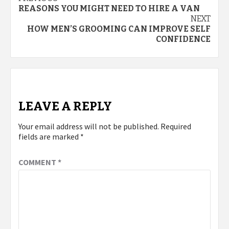
Post
REASONS YOU MIGHT NEED TO HIRE A VAN
navigation
NEXT
HOW MEN’S GROOMING CAN IMPROVE SELF
CONFIDENCE
LEAVE A REPLY
Your email address will not be published.
Required
fields are marked
*
COMMENT
*