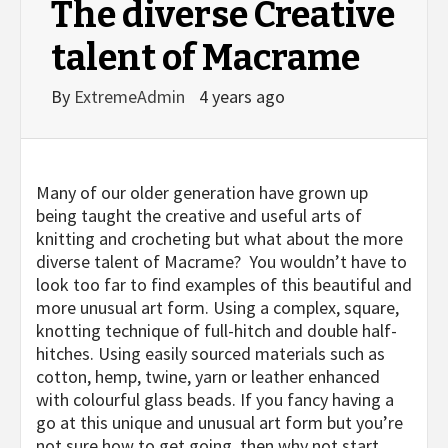
The diverse Creative
talent of Macrame
By
ExtremeAdmin
4 years ago
Many of our older generation have grown up
being taught the creative and useful arts of
knitting and crocheting but what about the more
diverse talent of Macrame? You wouldn’t have to
look too far to find examples of this beautiful and
more unusual art form. Using a complex, square,
knotting technique of full-hitch and double half-
hitches. Using easily sourced materials such as
cotton, hemp, twine, yarn or leather enhanced
with colourful glass beads. If you fancy having a
go at this unique and unusual art form but you’re
not sure how to get going, then why not start