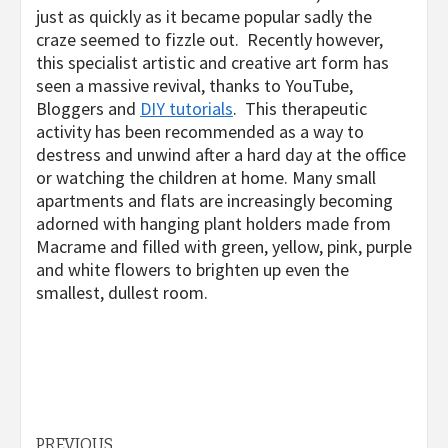
just as quickly as it became popular sadly the
craze seemed to fizzle out. Recently however,
this specialist artistic and creative art form has
seen a massive revival, thanks to YouTube,
Bloggers and
DIY tutorials
. This therapeutic
activity has been recommended as a way to
destress and unwind after a hard day at the office
or watching the children at home. Many small
apartments and flats are increasingly becoming
adorned with hanging plant holders made from
Macrame and filled with green, yellow, pink, purple
and white flowers to brighten up even the
smallest, dullest room.
PREVIOUS