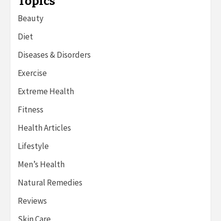
Topics
Beauty
Diet
Diseases & Disorders
Exercise
Extreme Health
Fitness
Health Articles
Lifestyle
Men’s Health
Natural Remedies
Reviews
Skin Care