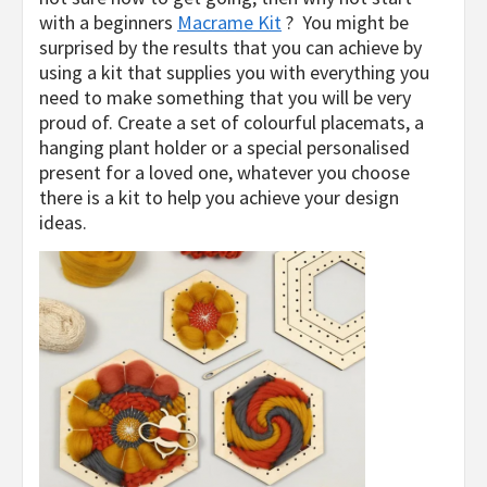
with a beginners
Macrame Kit
? You might be
surprised by the results that you can achieve by
using a kit that supplies you with everything you
need to make something that you will be very
proud of. Create a set of colourful placemats, a
hanging plant holder or a special personalised
present for a loved one, whatever you choose
there is a kit to help you achieve your design
ideas.