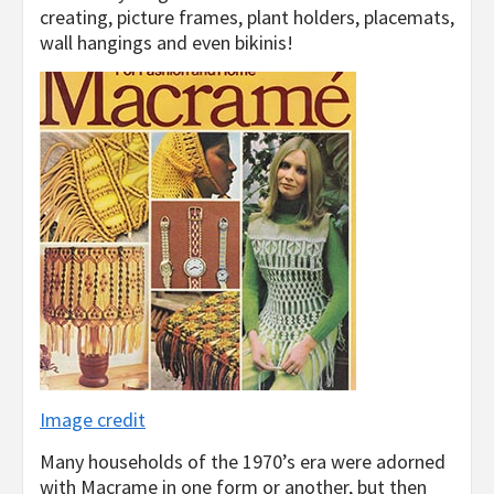
creating, picture frames, plant holders, placemats,
wall hangings and even bikinis!
Image credit
Many households of the 1970’s era were adorned
with Macrame in one form or another, but then