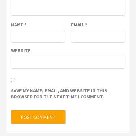
NAME
*
EMAIL
*
WEBSITE
SAVE MY NAME, EMAIL, AND WEBSITE IN THIS
BROWSER FOR THE NEXT TIME I COMMENT.