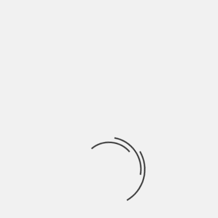
NAME
*
EMAIL
*
WEBSITE
SAVE MY NAME, EMAIL, AND WEBSITE IN THIS
BROWSER FOR THE NEXT TIME I COMMENT.