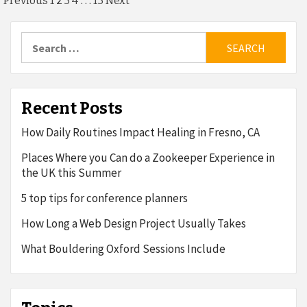
Posts
2
…
Previous
1
3
4
13
Next
pagination
Search
for:
Recent Posts
How Daily Routines Impact Healing in Fresno, CA
Places Where you Can do a Zookeeper Experience in
the UK this Summer
5 top tips for conference planners
How Long a Web Design Project Usually Takes
What Bouldering Oxford Sessions Include