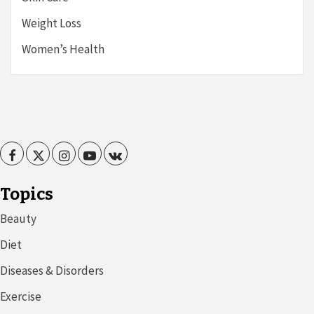
Weight Loss
Women’s Health
Facebook
Twitter
Instagram
Youtube
VK
Topics
Beauty
Diet
Diseases & Disorders
Exercise