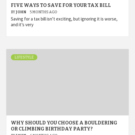
FIVE WAYS TO SAVE FOR YOUR TAX BILL
BY
JOHN
5 MONTHS AGO
Saving for a tax bill isn’t exciting, but ignoring it is worse,
and it’s very
LIFESTYLE
WHY SHOULD YOU CHOOSE A BOULDERING
OR CLIMBING BIRTHDAY PARTY?