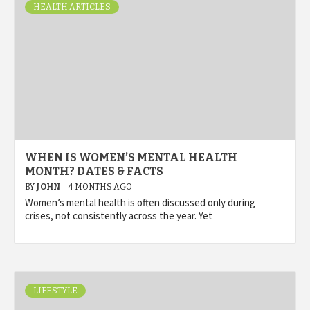
HEALTH ARTICLES
WHEN IS WOMEN’S MENTAL HEALTH
MONTH? DATES & FACTS
BY
JOHN
4 MONTHS AGO
Women’s mental health is often discussed only during
crises, not consistently across the year. Yet
LIFESTYLE