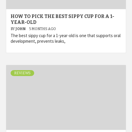
HOW TO PICK THE BEST SIPPY CUP FOR A 1-
YEAR-OLD
BY
JOHN
5 MONTHS AGO
The best sippy cup for a 1-year-old is one that supports oral
development, prevents leaks,
REVIEWS