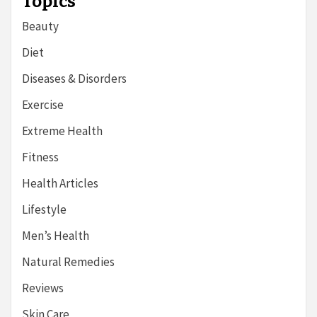
Topics
Beauty
Diet
Diseases & Disorders
Exercise
Extreme Health
Fitness
Health Articles
Lifestyle
Men’s Health
Natural Remedies
Reviews
Skin Care