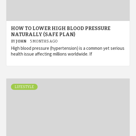
HOW TO LOWER HIGH BLOOD PRESSURE
NATURALLY (SAFE PLAN)
BY
JOHN
5 MONTHS AGO
High blood pressure (hypertension) is a common yet serious
health issue affecting millions worldwide. If
LIFESTYLE