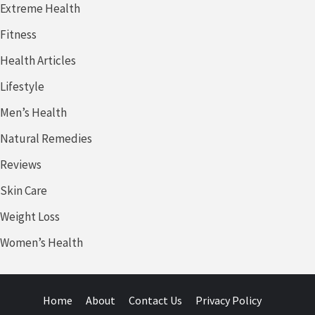
Extreme Health
Fitness
Health Articles
Lifestyle
Men’s Health
Natural Remedies
Reviews
Skin Care
Weight Loss
Women’s Health
Home
About
Contact Us
Privacy Policy