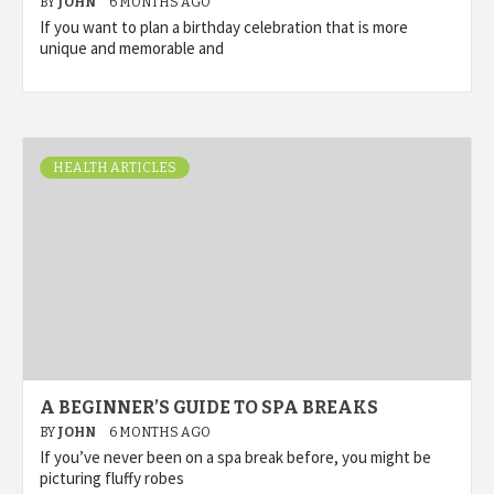
BY
JOHN
6 MONTHS AGO
If you want to plan a birthday celebration that is more
unique and memorable and
HEALTH ARTICLES
A BEGINNER’S GUIDE TO SPA BREAKS
BY
JOHN
6 MONTHS AGO
If you’ve never been on a spa break before, you might be
picturing fluffy robes