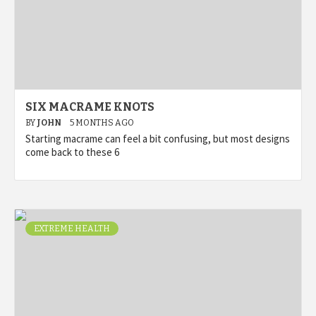
SIX MACRAME KNOTS
BY
JOHN
5 MONTHS AGO
Starting macrame can feel a bit confusing, but most designs
come back to these 6
EXTREME HEALTH