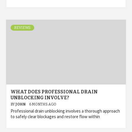
REVIEWS
WHAT DOES PROFESSIONAL DRAIN
UNBLOCKING INVOLVE?
BY
JOHN
6 MONTHS AGO
Professional drain unblocking involves a thorough approach
to safely clear blockages and restore flow within