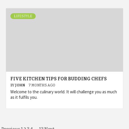
LIFESTYLE
FIVE KITCHEN TIPS FOR BUDDING CHEFS
BY
JOHN
7 MONTHS AGO
Welcome to the culinary world. It will challenge you as much
as it fulfils you.