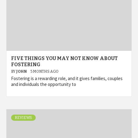
FIVE THINGS YOU MAY NOT KNOW ABOUT
FOSTERING
BY
JOHN
5 MONTHS AGO
Fostering is a rewarding role, and it gives families, couples
and individuals the opportunity to
REVIEWS