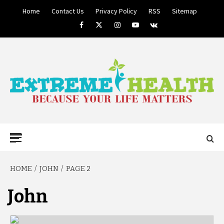
Skip
Home
Contact Us
Privacy Policy
RSS
Sitemap
to
Facebook
Twitter
Instagram
Youtube
VK
content
BECAUSE YOUR LIFE MATTERS
EXTREME
Primary
Menu
HEALTH
HOME
JOHN
PAGE 2
John