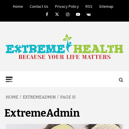
Skip
Home
Contact Us
Privacy Policy
RSS
Sitemap
to
Facebook
Twitter
Instagram
Youtube
VK
content
BECAUSE YOUR LIFE MATTERS
EXTREME
Primary
Menu
HEALTH
HOME
EXTREMEADMIN
PAGE 15
ExtremeAdmin