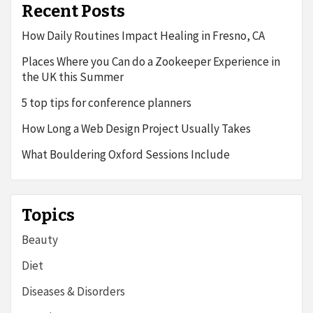
Recent Posts
How Daily Routines Impact Healing in Fresno, CA
Places Where you Can do a Zookeeper Experience in
the UK this Summer
5 top tips for conference planners
How Long a Web Design Project Usually Takes
What Bouldering Oxford Sessions Include
Topics
Beauty
Diet
Diseases & Disorders