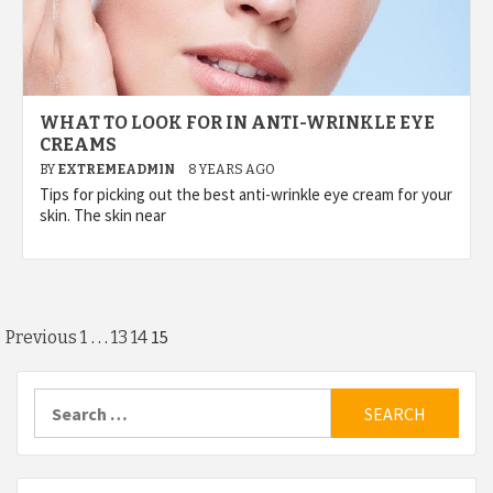
WHAT TO LOOK FOR IN ANTI-WRINKLE EYE
CREAMS
BY
EXTREMEADMIN
8 YEARS AGO
Tips for picking out the best anti-wrinkle eye cream for your
skin. The skin near
Posts
…
15
Previous
1
13
14
pagination
Search
for: