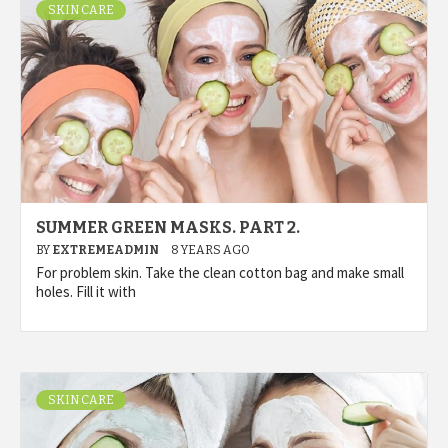
SKIN CARE
SUMMER GREEN MASKS. PART 2.
BY
EXTREMEADMIN
8 YEARS AGO
For problem skin. Take the clean cotton bag and make small
holes. Fill it with
SKIN CARE