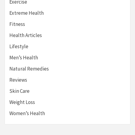
Exercise
Extreme Health
Fitness
Health Articles
Lifestyle
Men’s Health
Natural Remedies
Reviews
Skin Care
Weight Loss
Women’s Health