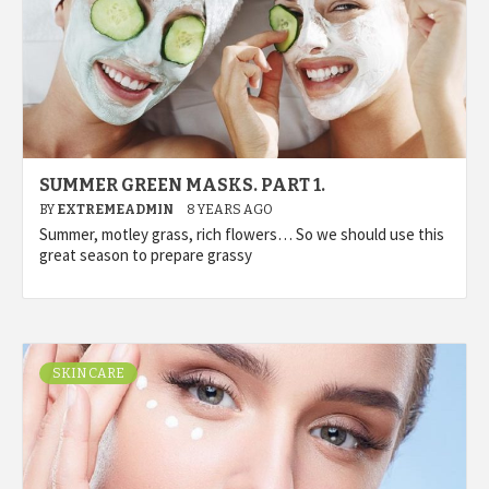
SUMMER GREEN MASKS. PART 1.
BY
EXTREMEADMIN
8 YEARS AGO
Summer, motley grass, rich flowers… So we should use this
great season to prepare grassy
SKIN CARE