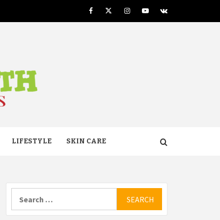
Facebook
Twitter
Instagram
Youtube
VK
TH
LIFESTYLE
SKIN CARE
Search
for: