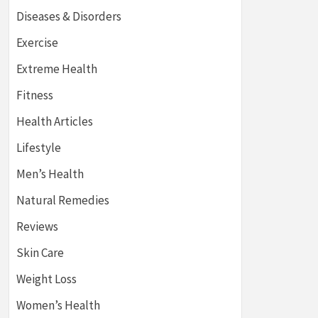
Diseases & Disorders
Exercise
Extreme Health
Fitness
Health Articles
Lifestyle
Men’s Health
Natural Remedies
Reviews
Skin Care
Weight Loss
Women’s Health