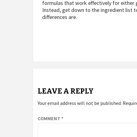
formulas that work effectively for eithe
Instead, get down to the ingredient list t
differences are.
Post
navigation
LEAVE A REPLY
Your email address will not be published.
Requir
COMMENT
*