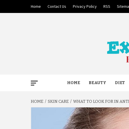
Skip
Home
Contact Us
Privacy Policy
RSS
Sitem
to
content
BECAUSE YOUR LIFE MATTERS
EXTRE
HOME
BEAUTY
DIET
HOME
SKIN CARE
WHAT TO LOOK FOR IN ANT