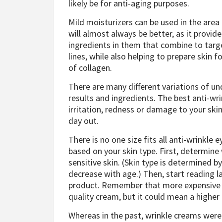
likely be for anti-aging purposes.
Mild moisturizers can be used in the area
will almost always be better, as it provi
ingredients in them that combine to targe
lines, while also helping to prepare skin f
of collagen.
There are many different variations of un
results and ingredients. The best anti-wr
irritation, redness or damage to your skin
day out.
There is no one size fits all anti-wrinkle 
based on your skin type. First, determine
sensitive skin. (Skin type is determined by 
decrease with age.) Then, start reading l
product. Remember that more expensive in
quality cream, but it could mean a higher
Whereas in the past, wrinkle creams were