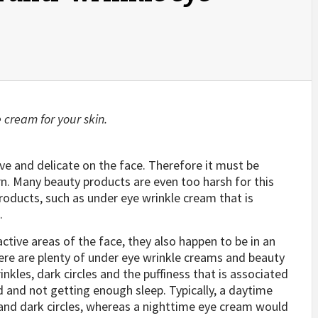
e cream for your skin.
ive and delicate on the face. Therefore it must be
rn. Many beauty products are even too harsh for this
products, such as under eye wrinkle cream that is
.
ctive areas of the face, they also happen to be in an
here are plenty of under eye wrinkle creams and beauty
nkles, dark circles and the puffiness that is associated
d and not getting enough sleep. Typically, a daytime
and dark circles, whereas a nighttime eye cream would