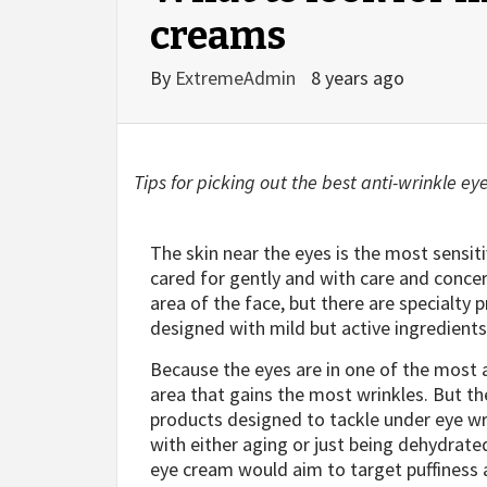
creams
By
ExtremeAdmin
8 years ago
Tips for picking out the best anti-wrinkle ey
The skin near the eyes is the most sensit
cared for gently and with care and conce
area of the face, but there are specialty 
designed with mild but active ingredients
Because the eyes are in one of the most a
area that gains the most wrinkles. But t
products designed to tackle under eye wri
with either aging or just being dehydrate
eye cream would aim to target puffiness 