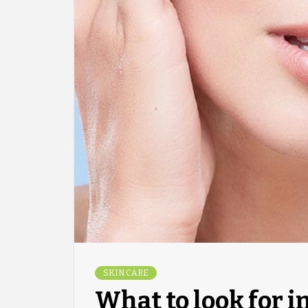
SKIN CARE
What to look for i