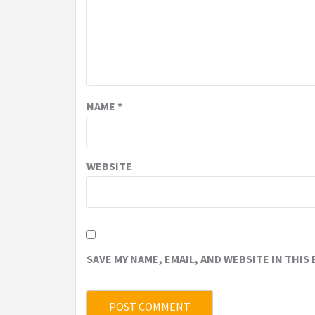
NAME
*
WEBSITE
SAVE MY NAME, EMAIL, AND WEBSITE IN THIS