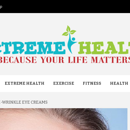
ap
ME HEAL
EXTREME HEALTH
EXERCISE
FITNESS
HEALTH
I-WRINKLE EYE CREAMS