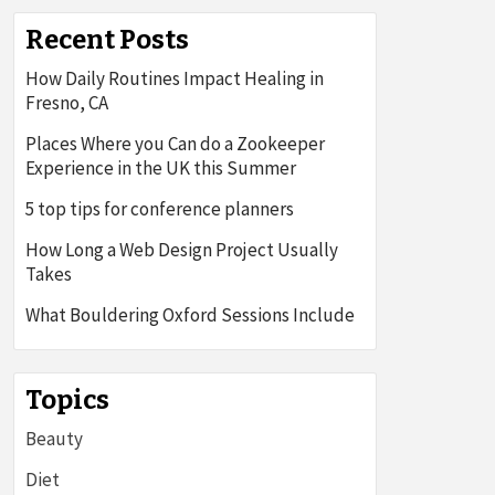
Recent Posts
How Daily Routines Impact Healing in
Fresno, CA
Places Where you Can do a Zookeeper
Experience in the UK this Summer
5 top tips for conference planners
How Long a Web Design Project Usually
Takes
What Bouldering Oxford Sessions Include
Topics
Beauty
Diet