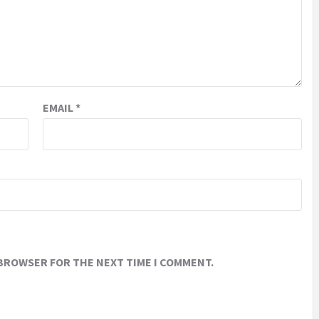
EMAIL
*
 BROWSER FOR THE NEXT TIME I COMMENT.