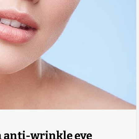
n anti-wrinkle eye