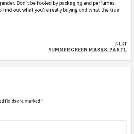
r gender. Don’t be fooled by packaging and perfumes.
o find out what you’re really buying and what the true
NEXT
SUMMER GREEN MASKS. PART 1.
ed fields are marked
*