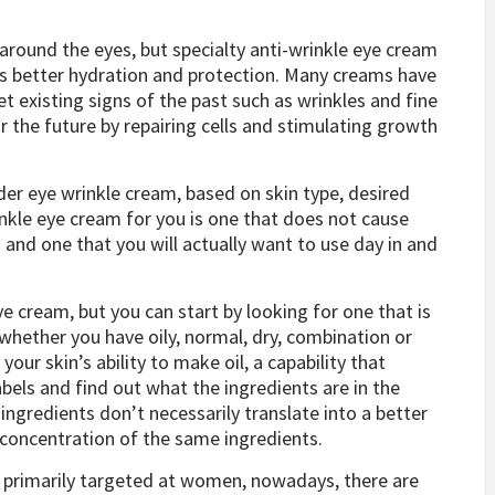
 around the eyes, but specialty anti-wrinkle eye cream
des better hydration and protection. Many creams have
t existing signs of the past such as wrinkles and fine
or the future by repairing cells and stimulating growth
der eye wrinkle cream, based on skin type, desired
inkle eye cream for you is one that does not cause
 and one that you will actually want to use day in and
eye cream, but you can start by looking for one that is
 whether you have oily, normal, dry, combination or
your skin’s ability to make oil, a capability that
abels and find out what the ingredients are in the
gredients don’t necessarily translate into a better
 concentration of the same ingredients.
 primarily targeted at women, nowadays, there are