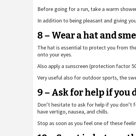
Before going for a run, take a warm shower, 
In addition to being pleasant and giving you
8 – Wear a hat and sm
The hat is essential to protect you from the
onto your eyes.
Also apply a sunscreen (protection factor 50
Very useful also for outdoor sports, the sw
9 – Ask for help if you 
Don’t hesitate to ask for help if you don’t f
have vertigo, nausea, and chills.
Stop as soon as you feel one of these feeli