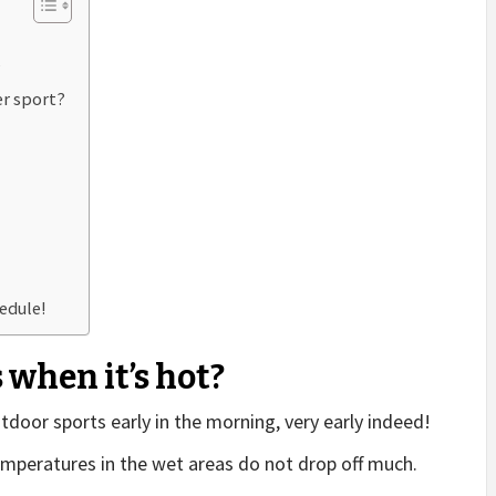
?
er sport?
edule!
 when it’s hot?
outdoor sports early in the morning, very early indeed!
emperatures in the wet areas do not drop off much.