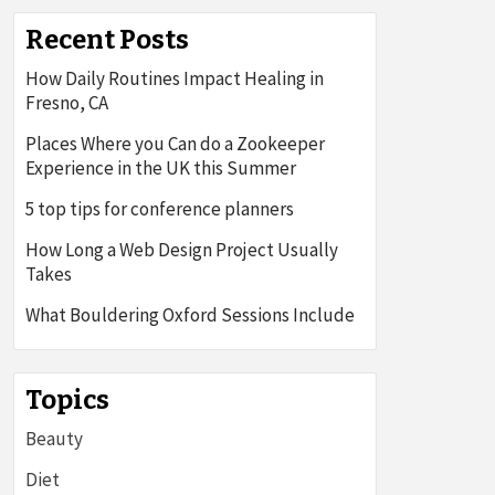
Recent Posts
How Daily Routines Impact Healing in
Fresno, CA
Places Where you Can do a Zookeeper
Experience in the UK this Summer
5 top tips for conference planners
How Long a Web Design Project Usually
Takes
What Bouldering Oxford Sessions Include
Topics
Beauty
Diet