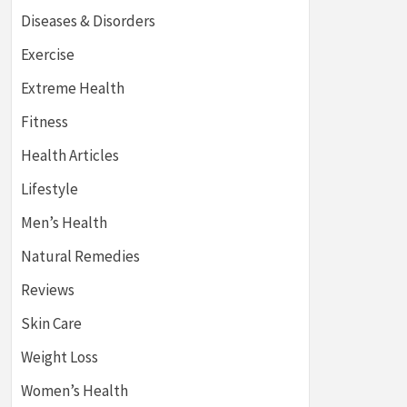
Diseases & Disorders
Exercise
Extreme Health
Fitness
Health Articles
Lifestyle
Men’s Health
Natural Remedies
Reviews
Skin Care
Weight Loss
Women’s Health