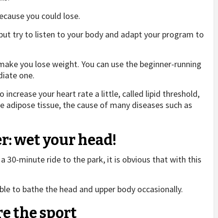
because you could lose.
but try to listen to your body and adapt your program to
ake you lose weight. You can use the beginner-running
iate one.
o increase your heart rate a little, called lipid threshold,
adipose tissue, the cause of many diseases such as
r: wet your head!
a 30-minute ride to the park, it is obvious that with this
able to bathe the head and upper body occasionally.
re the sport