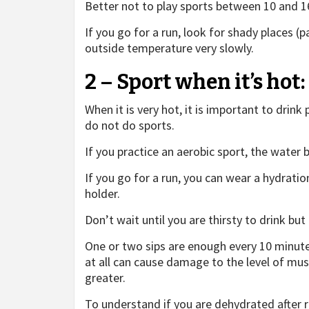
Better not to play sports between 10 and 1
If you go for a run, look for shady places (
outside temperature very slowly.
2 – Sport when it’s ho
When it is very hot, it is important to drink
do not do sports.
If you practice an aerobic sport, the water b
If you go for a run, you can wear a hydrati
holder.
Don’t wait until you are thirsty to drink but
One or two sips are enough every 10 minute
at all can cause damage to the level of musc
greater.
To understand if you are dehydrated after ru