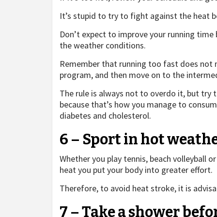
It’s stupid to try to fight against the heat 
Don’t expect to improve your running time 
the weather conditions.
Remember that running too fast does not m
program, and then move on to the intermed
The rule is always not to overdo it, but try t
because that’s how you manage to consume 
diabetes and cholesterol.
6 – Sport in hot weathe
Whether you play tennis, beach volleyball or 
heat you put your body into greater effort.
Therefore, to avoid heat stroke, it is advis
7 – Take a shower befo