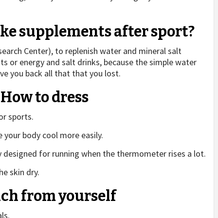
take supplements after sport?
arch Center), to replenish water and mineral salt
nts or energy and salt drinks, because the simple water
ive you back all that that you lost.
: How to dress
or sports.
 your body cool more easily.
y designed for running when the thermometer rises a lot.
e skin dry.
uch from yourself
ls.