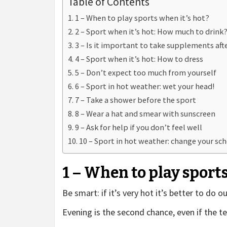
Table of Contents
1 – When to play sports when it’s hot?
2 – Sport when it’s hot: How much to drink
3 – Is it important to take supplements aft
4 – Sport when it’s hot: How to dress
5 – Don’t expect too much from yourself
6 – Sport in hot weather: wet your head!
7 – Take a shower before the sport
8 – Wear a hat and smear with sunscreen
9 – Ask for help if you don’t feel well
10 – Sport in hot weather: change your sch
1 – When to play sports
Be smart: if it’s very hot it’s better to do 
Evening is the second chance, even if the t