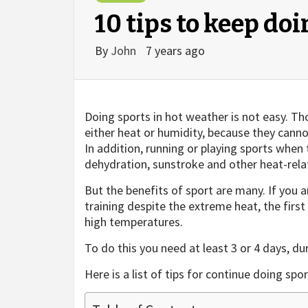
10 tips to keep do
By
John
7 years ago
Doing sports in hot weather is not easy. Tho
either heat or humidity, because they cann
In addition, running or playing sports when
dehydration, sunstroke and other heat-rela
But the benefits of sport are many. If you 
training despite the extreme heat, the first
high temperatures.
To do this you need at least 3 or 4 days, du
Here is a list of tips for continue doing spo