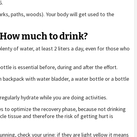
6.
parks, paths, woods). Your body will get used to the
t: How much to drink?
 plenty of water, at least 2 liters a day, even for those who
ottle is essential before, during and after the effort.
on backpack with water bladder, a water bottle or a bottle
 regularly hydrate while you are doing activities.
s to optimize the recovery phase, because not drinking
le tissue and therefore the risk of getting hurt is
nning, check your urine: if they are light yellow it means