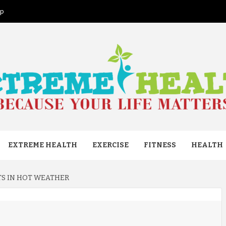
ap
ME HEAL
EXTREME HEALTH
EXERCISE
FITNESS
HEALTH
RTS IN HOT WEATHER