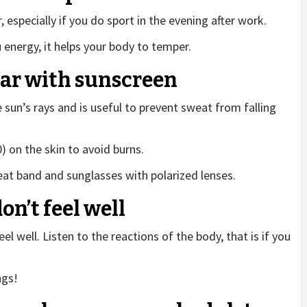
especially if you do sport in the evening after work.
 energy, it helps your body to temper.
ear with sunscreen
 sun’s rays and is useful to prevent sweat from falling
) on the skin to avoid burns.
eat band and sunglasses with polarized lenses.
don’t feel well
eel well. Listen to the reactions of the body, that is if you
ngs!