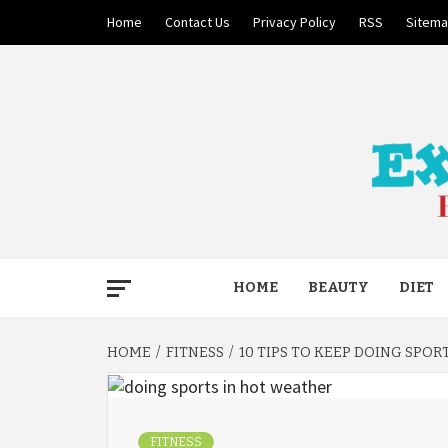
Skip
Home
Contact Us
Privacy Policy
RSS
Sitem
to
content
BECAUSE YOUR LIFE MATTERS
EXTRE
HOME
BEAUTY
DIET
HOME
FITNESS
10 TIPS TO KEEP DOING SPO
FITNESS