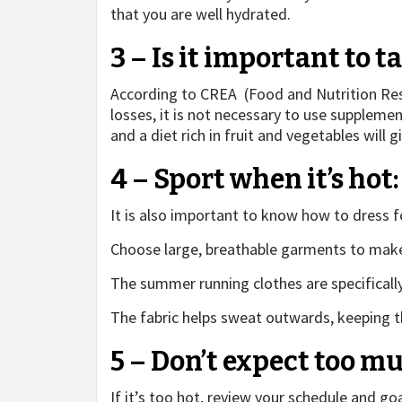
that you are well hydrated.
3 – Is it important to 
According to CREA (Food and Nutrition Rese
losses, it is not necessary to use suppleme
and a diet rich in fruit and vegetables will g
4 – Sport when it’s hot
It is also important to know how to dress f
Choose large, breathable garments to make
The summer running clothes are specificall
The fabric helps sweat outwards, keeping th
5 – Don’t expect too m
If it’s too hot, review your schedule and goa