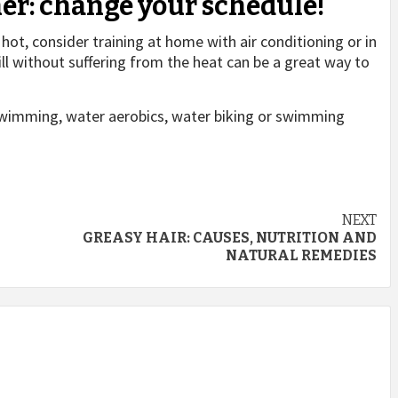
her: change your schedule!
 hot, consider training at home with air conditioning or in
ill without suffering from the heat can be a great way to
 swimming, water aerobics, water biking or swimming
NEXT
GREASY HAIR: CAUSES, NUTRITION AND
NATURAL REMEDIES