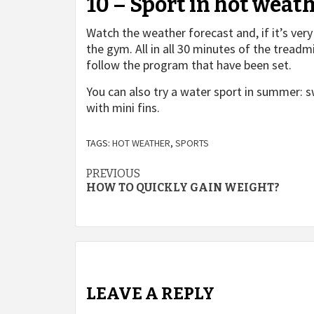
10 – Sport in hot weat
Watch the weather forecast and, if it’s very
the gym. All in all 30 minutes of the treadm
follow the program that have been set.
You can also try a water sport in summer:
with mini fins.
TAGS:
HOT WEATHER
,
SPORTS
Post
PREVIOUS
HOW TO QUICKLY GAIN WEIGHT?
navigation
LEAVE A REPLY