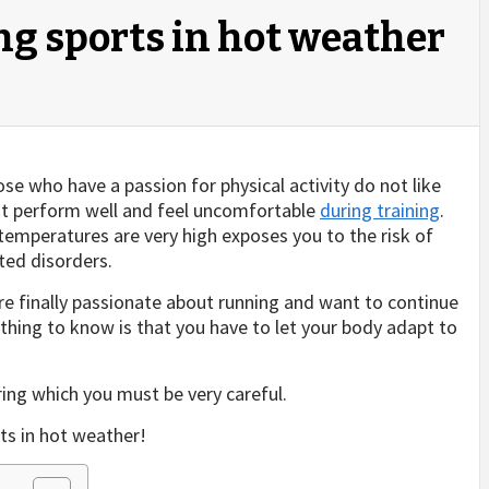
ing sports in hot weather
se who have a passion for physical activity do not like
ot perform well and feel uncomfortable
during training
.
 temperatures are very high exposes you to the risk of
ted disorders.
are finally passionate about running and want to continue
 thing to know is that you have to let your body adapt to
ring which you must be very careful.
rts in hot weather!