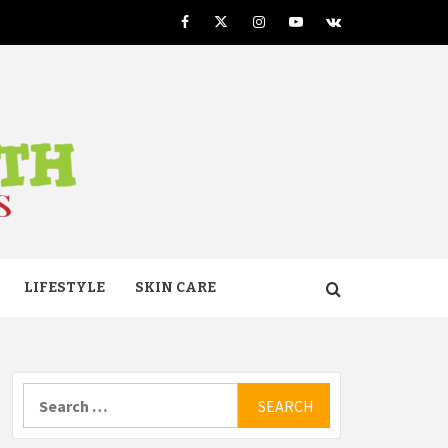
Facebook
Twitter
Instagram
Youtube
VK
TH
LIFESTYLE
SKIN CARE
Search
for: